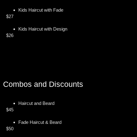
Kids Haircut with Fade
$27
Kids Haircut with Design
$26
Combos and Discounts
Haircut and Beard
$45
Fade Haircut & Beard
$50