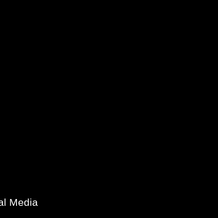
al Media