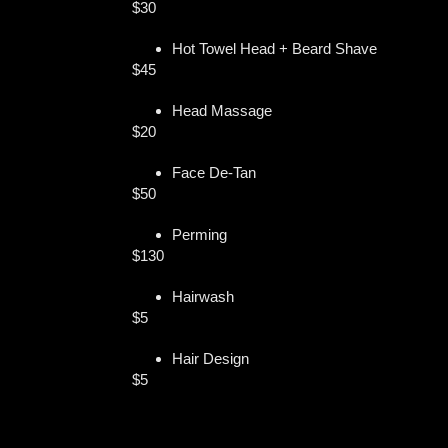
$30
Hot Towel Head + Beard Shave
$45
Head Massage
$20
Face De-Tan
$50
Perming
$130
Hairwash
$5
Hair Design
$5