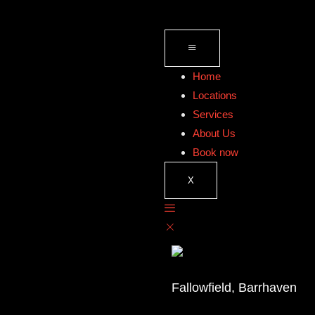
Home
Locations
Services
About Us
Book now
X
Fallowfield, Barrhaven