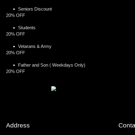
Seniors Discount
20% OFF
Students
20% OFF
Vetarans & Army
20% OFF
Father and Son ( Weekdays Only)
20% OFF
Address
Conta