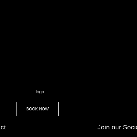
BOOK NOW
ct
Join our Soci