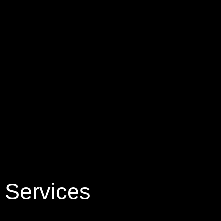
Services