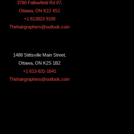
3780 Fallowfield Rd #7,
Ottawa, ON K2J 4S1
+1 613823 9100
Thehairgraphers@outlook.com
1488 Stittsville Main Street,
Ottawa, ON K2S 1B2
+1 613-831-1641
Thehairgraphers@outlook.com