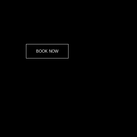
BOOK NOW