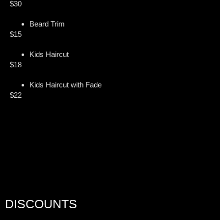
$30
Beard Trim
$15
Kids Haircut
$18
Kids Haircut with Fade
$22
DISCOUNTS