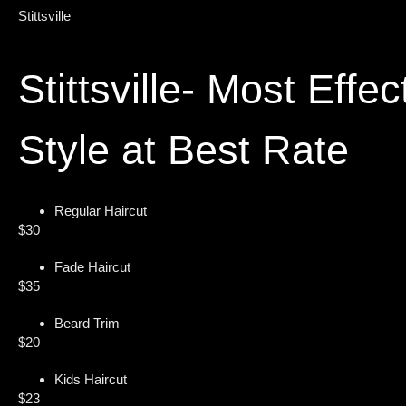
Stittsville
Stittsville- Most Effec
Style at Best Rate
Regular Haircut
$30
Fade Haircut
$35
Beard Trim
$20
Kids Haircut
$23