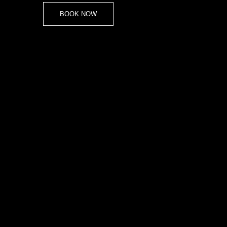
BOOK NOW