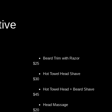
tive
Beard Trim with Razor
$25
Hot Towel Head Shave
$30
Hot Towel Head + Beard Shave
$45
Head Massage
$20