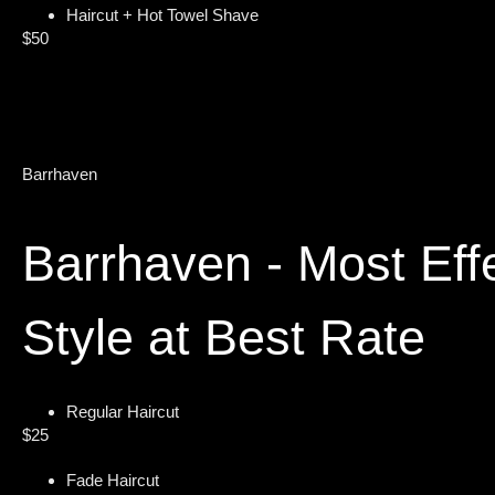
Haircut + Hot Towel Shave
$50
Barrhaven
Barrhaven - Most Eff
Style at Best Rate
Regular Haircut
$25
Fade Haircut