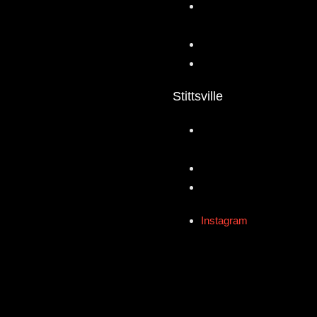
Stittsville
Instagram