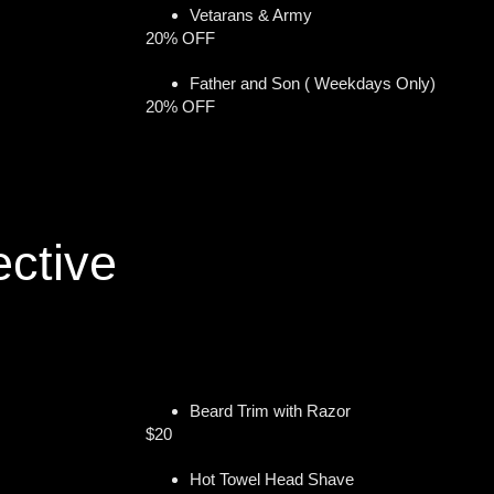
Vetarans & Army
20% OFF
Father and Son ( Weekdays Only)
20% OFF
ective
Beard Trim with Razor
$20
Hot Towel Head Shave