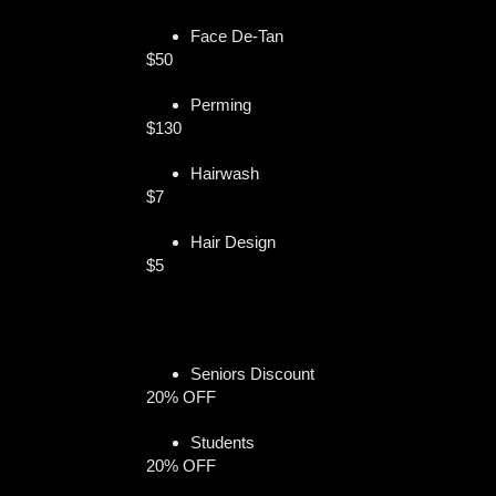
Face De-Tan
$50
Perming
$130
Hairwash
$7
Hair Design
$5
Seniors Discount
20% OFF
Students
20% OFF